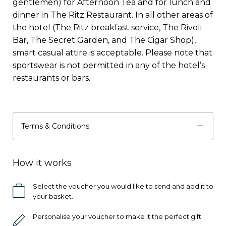
gentlemen) for Afternoon Tea and for lunch and
dinner in The Ritz Restaurant. In all other areas of
the hotel (The Ritz breakfast service, The Rivoli
Bar, The Secret Garden, and The Cigar Shop),
smart casual attire is acceptable. Please note that
sportswear is not permitted in any of the hotel’s
restaurants or bars.
Terms & Conditions
How it works
Select the voucher you would like to send and add it to
your basket.
Personalise your voucher to make it the perfect gift.