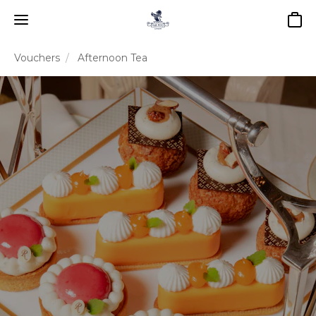
Baske
Vouchers
Afternoon Tea