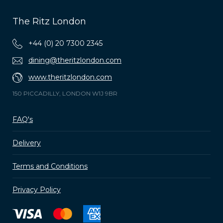
The Ritz London
+44 (0) 20 7300 2345
dining@theritzlondon.com
www.theritzlondon.com
150 PICCADILLY, LONDON W1J 9BR
FAQ's
Delivery
Terms and Conditions
Privacy Policy