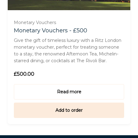
Monetary Vouchers
Monetary Vouchers - £500
Give the gift of timeless luxury with a Ritz London
monetary voucher, perfect for treating someone
to a stay, the renowned Afternoon Tea, Michelin-
starred dining, or cocktails at The Rivoli Bar.
£500.00
Read more
Add to order