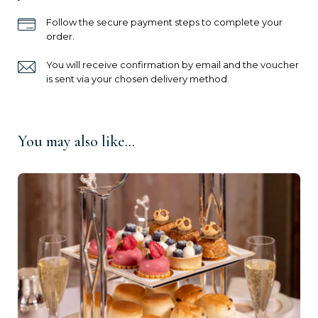
Ready to go?
Follow the secure payment steps to complete your
order.
You will receive confirmation by email and the voucher
is sent via your chosen delivery method.
You may also like...
For One (£135.00)