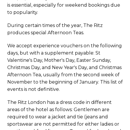
is essential, especially for weekend bookings due
to popularity.
During certain times of the year, The Ritz
produces special Afternoon Teas.
We accept experience vouchers on the following
days, but with a supplement payable: St
Valentine's Day, Mother's Day, Easter Sunday,
Christmas Day, and New Year's Day, and Christmas
Afternoon Tea, usually from the second week of
November to the beginning of January. This list of
events is not definitive.
The Ritz London has a dress code in different
areas of the hotel as follows: Gentlemen are
required to wear a jacket and tie (jeans and
sportswear are not permitted for either ladies or