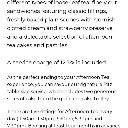
different types of loose-leaf tea, finely cut
sandwiches featuring classic fillings,
freshly baked plain scones with Cornish
clotted cream and strawberry preserve,
and a delectable selection of afternoon
tea cakes and pastries.
A service charge of 12.5% is included.
As the perfect ending to your Afternoon Tea
experience, you can savour our signature Ritz
table-side service, which includes two generous
slices of cake from the guéridon cake trolley.
There are five sittings for Afternoon Tea every
day (11.30am, 1.30pm, 3.30pm, 5.30pm and
7.30pm). Booking at least four months in advance