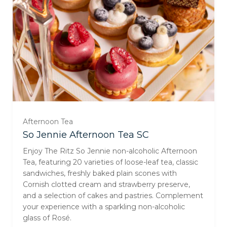
Afternoon Tea
For One (£129.00)
So Jennie Afternoon Tea SC
Enjoy The Ritz So Jennie non-alcoholic Afternoon
For Two (£257.00)
Tea, featuring 20 varieties of loose-leaf tea, classic
sandwiches, freshly baked plain scones with
Cornish clotted cream and strawberry preserve,
For Three (£385.00)
and a selection of cakes and pastries. Complement
your experience with a sparkling non-alcoholic
For Four (£513.00)
glass of Rosé.