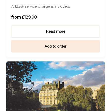
A 12.5% service charge is included.
For Five (£642.00)
from £129.00
For Six (£770.00)
Read more
Add to order