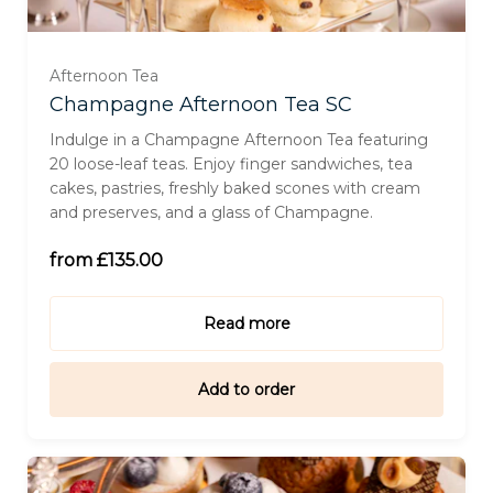
For Two (£270.00)
Afternoon Tea
Champagne Afternoon Tea SC
For Three (£405.00)
Indulge in a Champagne Afternoon Tea featuring
20 loose-leaf teas. Enjoy finger sandwiches, tea
cakes, pastries, freshly baked scones with cream
For Four (£540.00)
and preserves, and a glass of Champagne.
For Six (£642.00)
from £135.00
Read more
Add to order