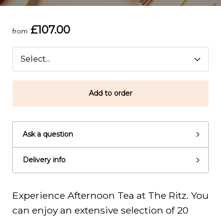
£107.00
from
Add to order
Ask a question
Delivery info
Experience Afternoon Tea at The Ritz. You
can enjoy an extensive selection of 20