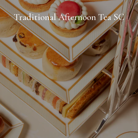
Traditional Afternoon Tea SC