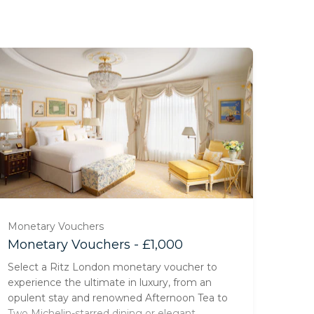
Monetary Vouchers
Monetary Vouchers - £1,000
Select a Ritz London monetary voucher to
experience the ultimate in luxury, from an
opulent stay and renowned Afternoon Tea to
Two Michelin-starred dining or elegant