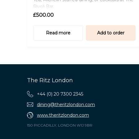
Rivoli Bar.
£500.00
Read more
Add to order
The Ritz London
+44 (0) 20 7300 2345
dining@theritzlondon.com
www.theritzlondon.com
150 PICCADILLY, LONDON W1J 9BR