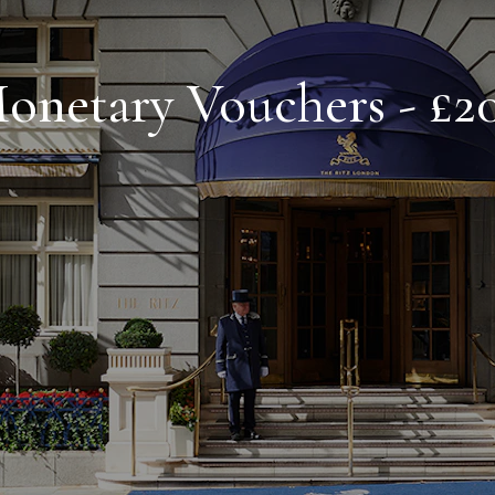
onetary Vouchers - £2