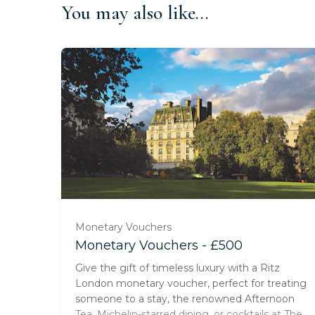
You may also like...
Monetary Vouchers
Monetary Vouchers - £500
Give the gift of timeless luxury with a Ritz
London monetary voucher, perfect for treating
someone to a stay, the renowned Afternoon
Tea, Michelin-starred dining, or cocktails at The