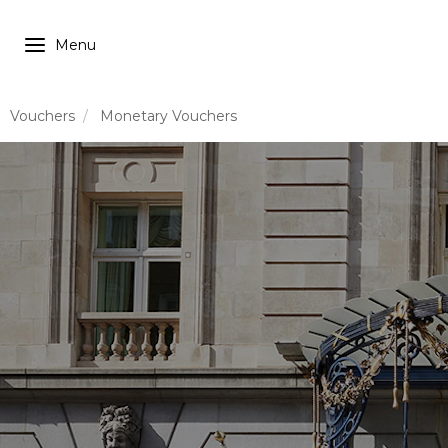
Vouchers
Monetary Vouchers