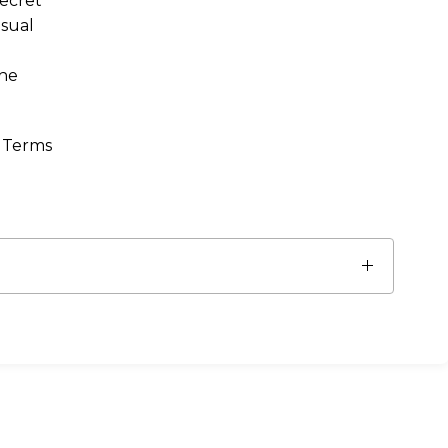
Secret
asual
the
. Terms