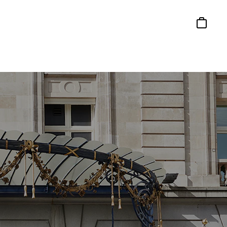
Basket