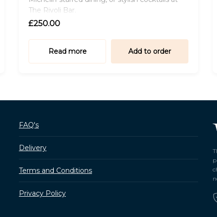
The Rivoli Bar.
£250.00
Read more
Add to order
FAQ's
Delivery
T
p
c
Terms and Conditions
n
Privacy Policy