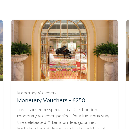
Monetary Vouchers
Monetary Vouchers - £250
Treat someone special to a Ritz London
monetary voucher, perfect for a luxurious stay,
the celebrated Afternoon Tea, gourmet
Michelin-starred dining, or stylish cocktails at