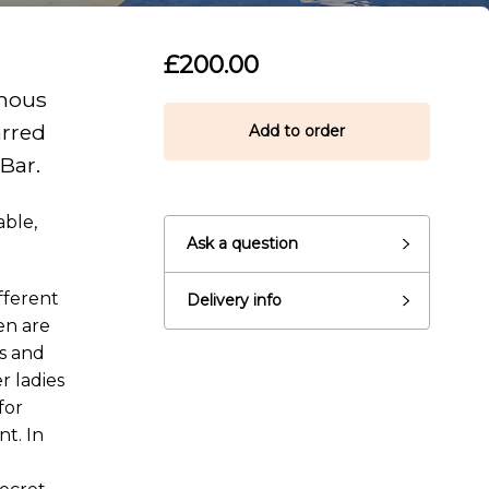
£200.00
amous
arred
Add to order
 Bar.
able,
Ask a question
fferent
Delivery info
en are
ns and
r ladies
for
t. In
eady to go?