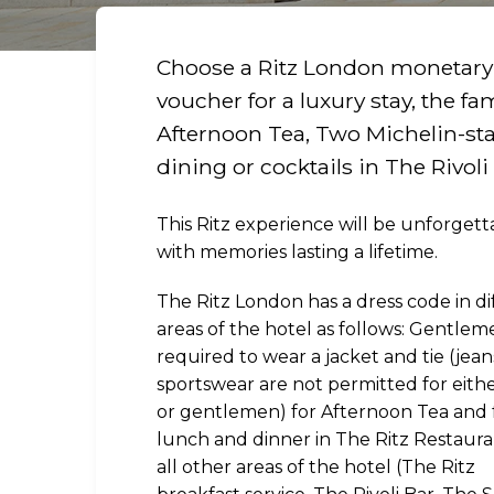
Choose a Ritz London monetary
voucher for a luxury stay, the f
Afternoon Tea, Two Michelin-st
dining or cocktails in The Rivoli
This Ritz experience will be unforgett
with memories lasting a lifetime.
The Ritz London has a dress code in di
areas of the hotel as follows: Gentlem
required to wear a jacket and tie (jea
sportswear are not permitted for eithe
or gentlemen) for Afternoon Tea and 
lunch and dinner in The Ritz Restauran
all other areas of the hotel (The Ritz
R