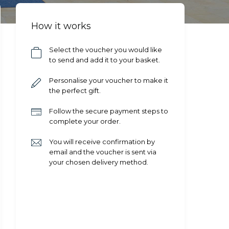
How it works
Select the voucher you would like
to send and add it to your basket.
Personalise your voucher to make it
the perfect gift.
Follow the secure payment steps to
complete your order.
You will receive confirmation by
email and the voucher is sent via
your chosen delivery method.