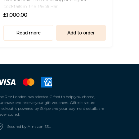
cocktails in The Rivoli Bar.
£1,000.00
Read more
Add to order
he Ritz London has selected
Gifted
to help you choose,
urchase and receive your gift vouchers. Gifted's secure
heckout is powered by
Stripe
and your payment details are
ever stored.
Secured by Amazon SSL