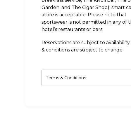
breakfast service, The Rivoli Bar, The 
Garden, and The Cigar Shop), smart c
attire is acceptable. Please note that
sportswear is not permitted in any of 
hotel’s restaurants or bars.
Reservations are subject to availability
& conditions are subject to change.
Terms & Conditions